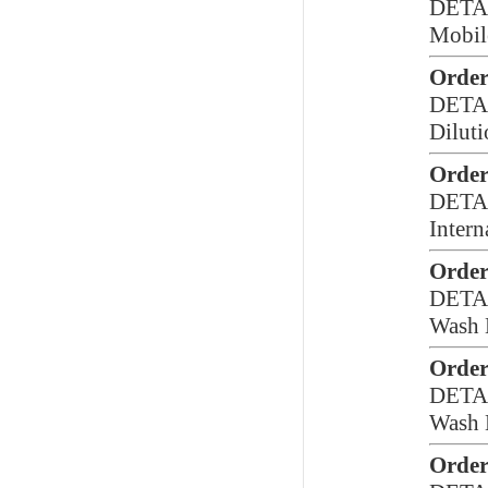
DETA
Mobil
Order
DETA
Diluti
Order
DETA
Intern
Order
DETA
Wash 
Order
DETA
Wash 
Order