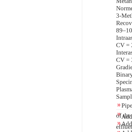
Metane
Norme
3-Met
Recov
89–1
Intraa
CV = 
Intera
CV = 
Gradi
Binar
Speci
Plasm
Sampl
Pipe
of the
Add 
Add 
efflue