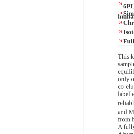
6PL
Simp
huma
Chr
Isot
Ful
This k
sample
equili
only o
co-elu
labell
reliab
and
from h
A full