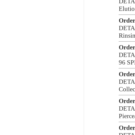
DETA
Elutio
Order
DETA
Rinsi
Order
DETA
96 SP
Order
DETA
Collec
Order
DETA
Pierce
Order