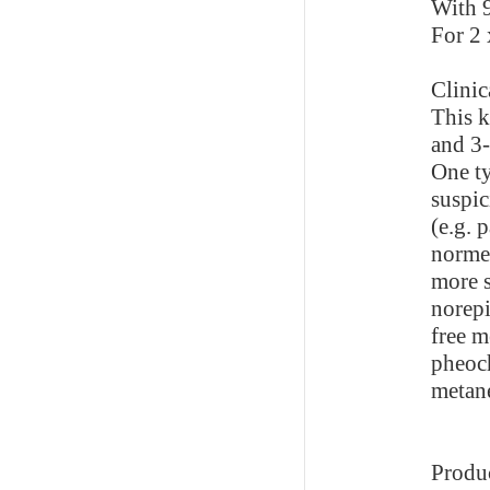
With 9
For 2 
Clinic
This k
and 3
One ty
suspic
(e.g. 
norme
more s
norepi
free m
pheoc
metane
Produ