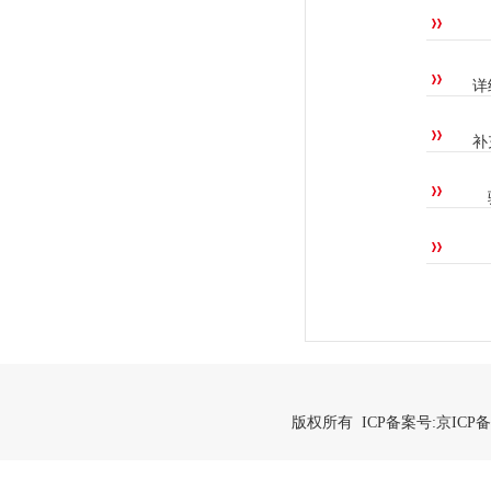
详
补
版权所有 ICP备案号:
京ICP备2