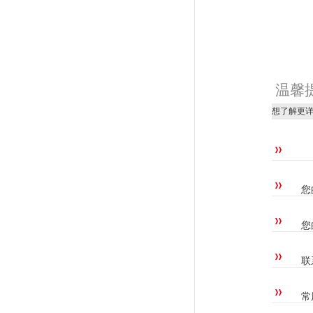
温馨
想了解更
您
您
联
常