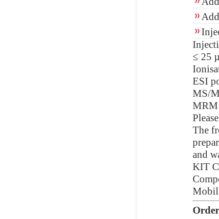
Add 
Add 
Inje
Injec
≤ 25 µ
Ionisa
ESI po
MS/M
MRM
Please
The fr
prepar
and wa
KIT 
Compon
Mobil
Order