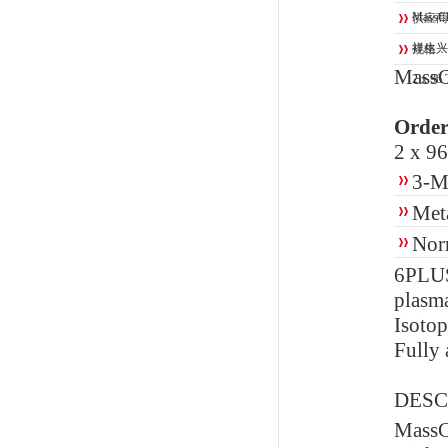
MassCh
供应商
祥生兴
规格：
MassC
2 x 96 
Order
2 x 96
3-M
Met
Nor
6PLU
plasm
Isotop
Fully 
DESC
Mass