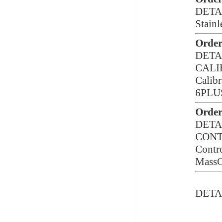
DETA
Stainl
Order
DETA
CALI
Calibr
6PLUS
Order
DETA
CON
Contro
MassC
DETA