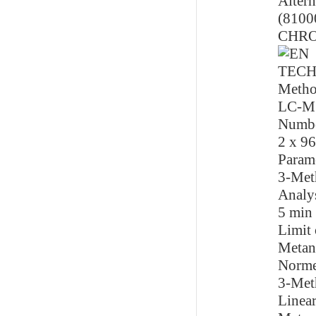
Altern
(8100
CHR
TECH
Metho
LC-M
Numbe
2 x 96
Param
3-Met
Analy
5 min
Limit 
Metan
Norme
3-Met
Linear