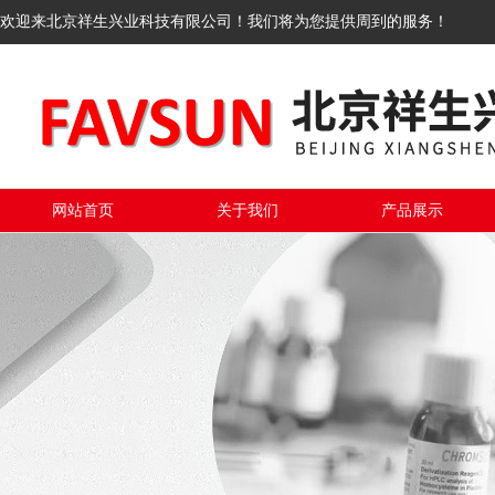
欢迎来北京祥生兴业科技有限公司！我们将为您提供周到的服务！
网站首页
关于我们
产品展示