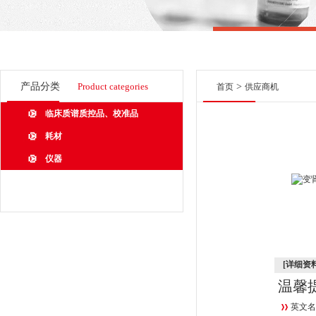
产品分类
Product categories
>
首页
供应商机
临床质谱质控品、校准品
耗材
仪器
[详细资料
温馨
英文名