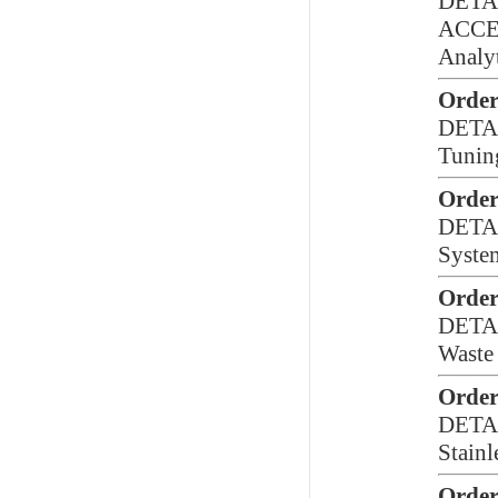
DETA
ACCE
Analy
Order
DETA
Tunin
Order
DETA
Syste
Order
DETA
Waste 
Order
DETA
Stainl
Order